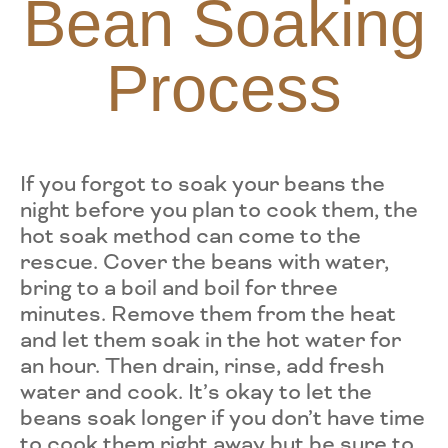
Bean Soaking
Process
If you forgot to soak your beans the
night before you plan to cook them, the
hot soak method can come to the
rescue. Cover the beans with water,
bring to a boil and boil for three
minutes. Remove them from the heat
and let them soak in the hot water for
an hour. Then drain, rinse, add fresh
water and cook. It’s okay to let the
beans soak longer if you don’t have time
to cook them right away but be sure to