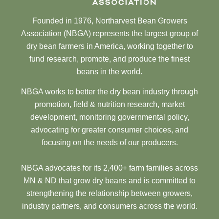
Founded in 1976, Northarvest Bean Growers
Association (NBGA) represents the largest group of
dry bean farmers in America, working together to
fund research, promote, and produce the finest
beans in the world.
NBGA works to better the dry bean industry through
promotion, field & nutrition research, market
development, monitoring governmental policy,
advocating for greater consumer choices, and
focusing on the needs of our producers.
NBGA advocates for its 2,400+ farm families across
MN & ND that grow dry beans and is committed to
strengthening the relationship between growers,
industry partners, and consumers across the world.