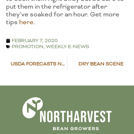
put them in the refrigerator after
they’ve soaked for an hour. Get more
tips
here
.
FEBRUARY 7, 2020
PROMOTION
,
WEEKLY E-NEWS
USDA FORECASTS NEAR AVERAGE 2020 NET FARM INCOME
DRY BEAN SCENE