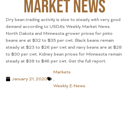
Market News
Dry bean trading activity is slow to steady with very good
demand according to USDA’s Weekly Market News.
North Dakota and Minnesota grower prices for pinto
beans are at $32 to $35 per cwt. Black beans remain
steady at $23 to $26 per cwt and navy beans are at $28
to $30 per cwt. Kidney bean prices for Minnesota remain
steady at $38 to $46 per cwt. Get the full report.
Markets
January 21, 2020
,
Weekly E-News