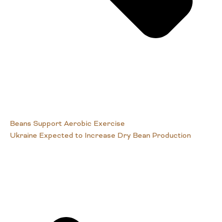
Beans Support Aerobic Exercise
Ukraine Expected to Increase Dry Bean Production