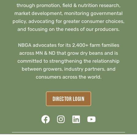
through promotion, field & nutrition research,
market development, monitoring governmental
policy, advocating for greater consumer choices,
and focusing on the needs of our producers.
NBGA advocates for its 2,400+ farm families
across MN & ND that grow dry beans and is
committed to strengthening the relationship
between growers, industry partners, and
consumers across the world.
DIRECTOR LOGIN