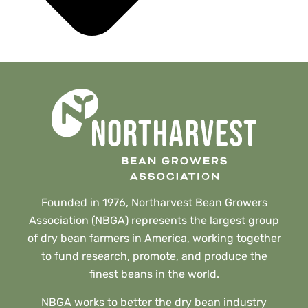
Founded in 1976, Northarvest Bean Growers
Association (NBGA) represents the largest group
of dry bean farmers in America, working together
to fund research, promote, and produce the
finest beans in the world.
NBGA works to better the dry bean industry