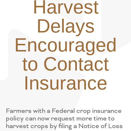
Harvest
Delays
Encouraged
to Contact
Insurance
Farmers with a Federal crop insurance
policy can now request more time to
harvest crops by filing a Notice of Loss