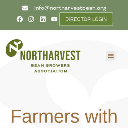
info@northarvestbean.org
DIRECTOR LOGIN
What we do
Who we are
Learn more
Contact us
Buyer info
Farmers with