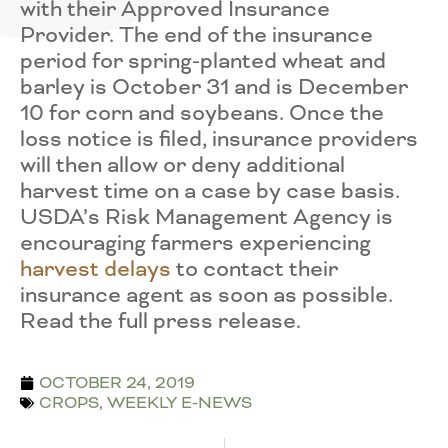
with their Approved Insurance
Provider. The end of the insurance
period for spring-planted wheat and
barley is October 31 and is December
10 for corn and soybeans. Once the
loss notice is filed, insurance providers
will then allow or deny additional
harvest time on a case by case basis.
USDA’s Risk Management Agency is
encouraging farmers experiencing
harvest delays
to contact their
insurance agent as soon as possible.
Read the full press release.
OCTOBER 24, 2019
CROPS
,
WEEKLY E-NEWS