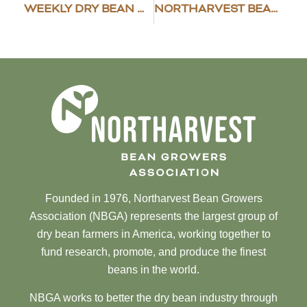
WEEKLY DRY BEAN MARKET NEWS
NORTHARVEST BEAN GROWERS ASSOCIATION AWARDS SCHOLARSHIPS
Founded in 1976, Northarvest Bean Growers
Association (NBGA) represents the largest group of
dry bean farmers in America, working together to
fund research, promote, and produce the finest
beans in the world.
NBGA works to better the dry bean industry through