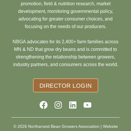
promotion, field & nutrition research, market
development, monitoring governmental policy,
advocating for greater consumer choices, and
focusing on the needs of our producers.
NBGA advocates for its 2,400+ farm families across
MN & ND that grow dry beans and is committed to
strengthening the relationship between growers,
industry partners, and consumers across the world.
DIRECTOR LOGIN
© 2026 Northarvest Bean Growers Association |
Website