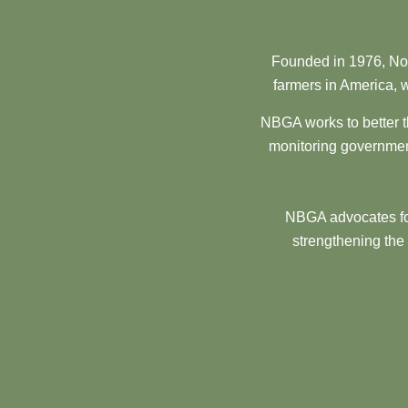
Founded in 1976, Nor
farmers in America, w
NBGA works to better t
monitoring government
NBGA advocates for
strengthening the