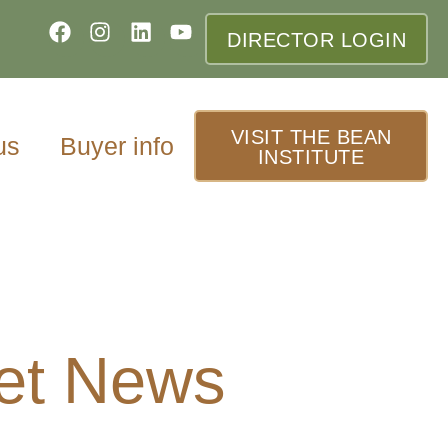
DIRECTOR LOGIN
VISIT THE BEAN
us
Buyer info
INSTITUTE
et News