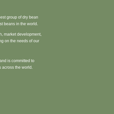
est group of dry bean
st beans in the world.
ch, market development,
ng on the needs of our
and is committed to
 across the world.