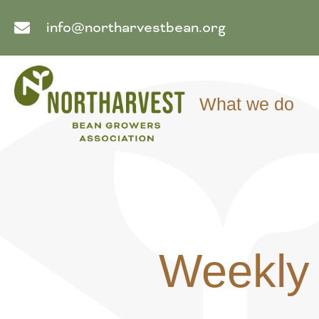
info@northarvestbean.org
What we do
Weekly