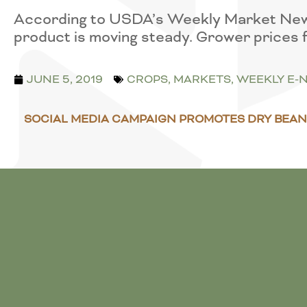
According to USDA’s Weekly Market News, 
product is moving steady. Grower prices 
JUNE 5, 2019
CROPS
,
MARKETS
,
WEEKLY E-
SOCIAL MEDIA CAMPAIGN PROMOTES DRY BEAN