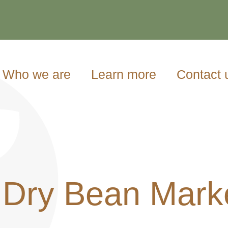
Who we are
Learn more
Contact 
 Dry Bean Mark