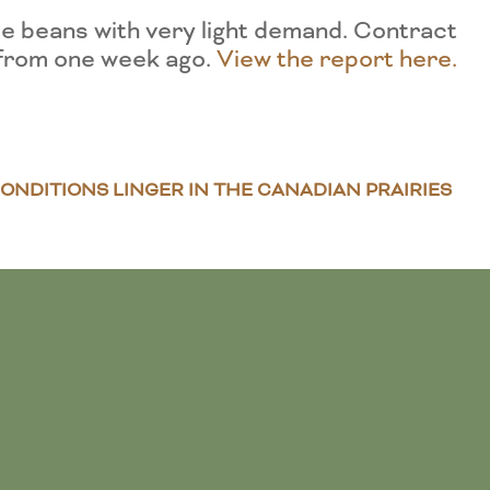
e beans with very light demand. Contract
 from one week ago.
View the report here.
ONDITIONS LINGER IN THE CANADIAN PRAIRIES