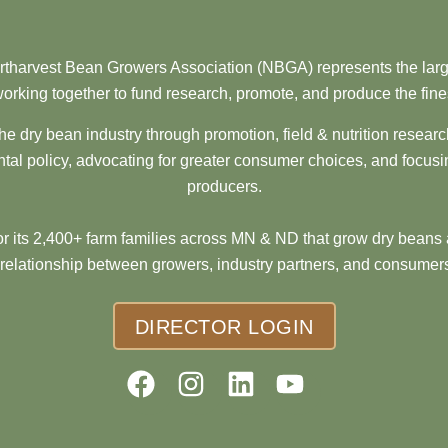
tharvest Bean Growers Association (NBGA) represents the larg
orking together to fund research, promote, and produce the fine
he dry bean industry through promotion, field & nutrition resear
al policy, advocating for greater consumer choices, and focusi
producers.
 its 2,400+ farm families across MN & ND that grow dry beans 
 relationship between growers, industry partners, and consumers
DIRECTOR LOGIN