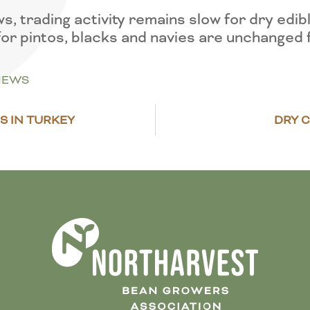
trading activity remains slow for dry edibl
for pintos, blacks and navies are unchanged
NEWS
S IN TURKEY
DRY C