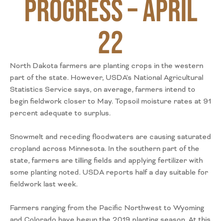
Progress – April
22
North Dakota farmers are planting crops in the western
part of the state. However, USDA’s National Agricultural
Statistics Service says, on average, farmers intend to
begin fieldwork closer to May. Topsoil moisture rates at 91
percent adequate to surplus.
Snowmelt and receding floodwaters are causing saturated
cropland across Minnesota. In the southern part of the
state, farmers are tilling fields and applying fertilizer with
some planting noted. USDA reports half a day suitable for
fieldwork last week.
Farmers ranging from the Pacific Northwest to Wyoming
and Colorado have begun the 2019 planting season. At this