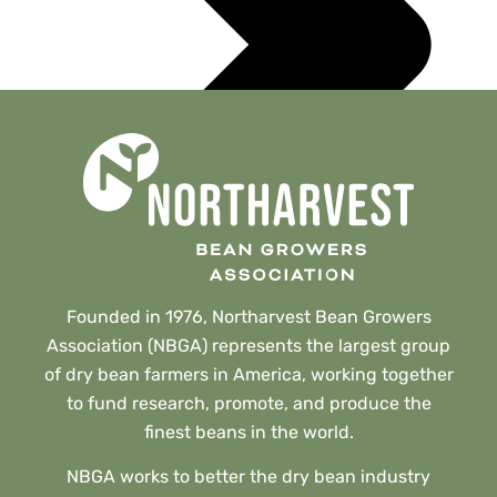
Founded in 1976, Northarvest Bean Growers
Association (NBGA) represents the largest group
of dry bean farmers in America, working together
to fund research, promote, and produce the
finest beans in the world.
NBGA works to better the dry bean industry