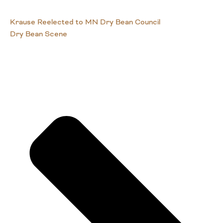
Krause Reelected to MN Dry Bean Council
Dry Bean Scene