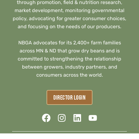
through promotion, field & nutrition research,
market development, monitoring governmental
policy, advocating for greater consumer choices,
and focusing on the needs of our producers.
NBGA advocates for its 2,400+ farm families
across MN & ND that grow dry beans and is
committed to strengthening the relationship
between growers, industry partners, and
consumers across the world.
DIRECTOR LOGIN