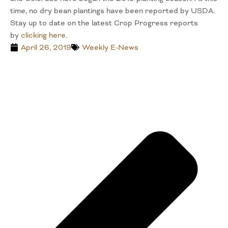
time, no dry bean plantings have been reported by USDA.
Stay up to date on the latest Crop Progress reports
by
clicking here
.
April 26, 2019
Weekly E-News