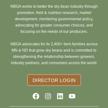
NBGA works to better the dry bean industry through
promotion, field & nutrition research, market
development, monitoring governmental policy,
advocating for greater consumer choices, and
focusing on the needs of our producers.
NBGA advocates for its 2,400+ farm families across
MN & ND that grow dry beans and is committed to
strengthening the relationship between growers,
industry partners, and consumers across the world.
DIRECTOR LOGIN