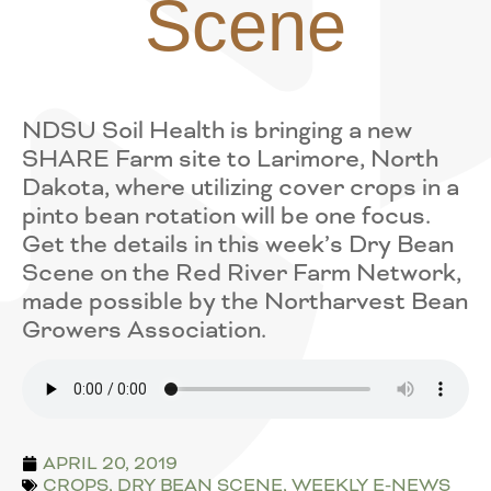
Scene
NDSU Soil Health is bringing a new
SHARE Farm site to Larimore, North
Dakota, where utilizing cover crops in a
pinto bean rotation will be one focus.
Get the details in this week’s Dry Bean
Scene on the Red River Farm Network,
made possible by the Northarvest Bean
Growers Association.
APRIL 20, 2019
CROPS
,
DRY BEAN SCENE
,
WEEKLY E-NEWS