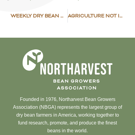
WEEKLY DRY BEAN MARKET NEWS
AGRICULTURE NOT INCLUDED IN EU TRADE TALKS
Founded in 1976, Northarvest Bean Growers
Association (NBGA) represents the largest group of
dry bean farmers in America, working together to
fund research, promote, and produce the finest
beans in the world.