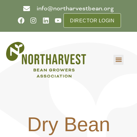
info@northarvestbean.org
DIRECTOR LOGIN
What we do
Who we are
Learn more
Contact us
Buyer info
Dry Bean