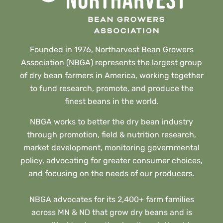
Founded in 1976, Northarvest Bean Growers
Association (NBGA) represents the largest group
of dry bean farmers in America, working together
to fund research, promote, and produce the
finest beans in the world.
NBGA works to better the dry bean industry
through promotion, field & nutrition research,
market development, monitoring governmental
policy, advocating for greater consumer choices,
and focusing on the needs of our producers.
NBGA advocates for its 2,400+ farm families
across MN & ND that grow dry beans and is