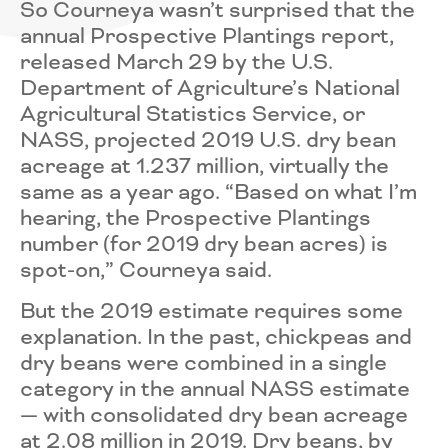
So Courneya wasn’t surprised that the
annual Prospective Plantings report,
released March 29 by the U.S.
Department of Agriculture’s National
Agricultural Statistics Service, or
NASS, projected 2019 U.S. dry bean
acreage at 1.237 million, virtually the
same as a year ago. “Based on what I’m
hearing, the Prospective Plantings
number (for 2019 dry bean acres) is
spot-on,” Courneya said.
But the 2019 estimate requires some
explanation. In the past, chickpeas and
dry beans were combined in a single
category in the annual NASS estimate
— with consolidated dry bean acreage
at 2.08 million in 2019. Dry beans, by