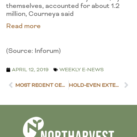
themselves, accounted for about 1.2
million, Courneya said
Read more
(Source: Inforum)
APRIL 12, 2019
WEEKLY E-NEWS
MOST RECENT CENSUS OF AG DATA RELEASED
HOLD-EVEN EXTENSION BUDGET PREVAILS IN THE SENATE