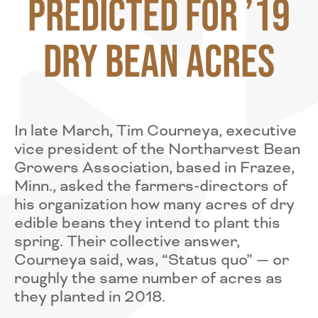
Predicted for ’19
Dry Bean Acres
In late March, Tim Courneya, executive
vice president of the Northarvest Bean
Growers Association, based in Frazee,
Minn., asked the farmers-directors of
his organization how many acres of dry
edible beans they intend to plant this
spring. Their collective answer,
Courneya said, was, “Status quo” — or
roughly the same number of acres as
they planted in 2018.